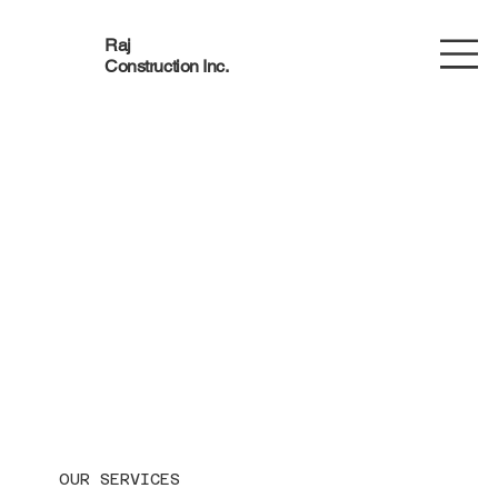
Raj
Construction Inc.
OUR SERVICES