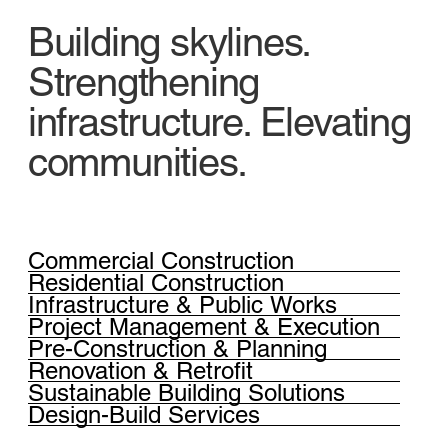
Building skylines.
Strengthening
infrastructure. Elevating
communities.
Commercial Construction
Residential Construction
Infrastructure & Public Works
Project Management & Execution
Pre-Construction & Planning
Renovation & Retrofit
Sustainable Building Solutions
Design-Build Services