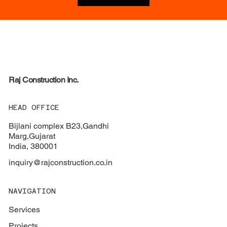
Raj
Construction Inc.
HEAD OFFICE
Bijlani complex B23,Gandhi
Marg,Gujarat
India, 380001
inquiry@rajconstruction.co.in
NAVIGATION
Services
Projects