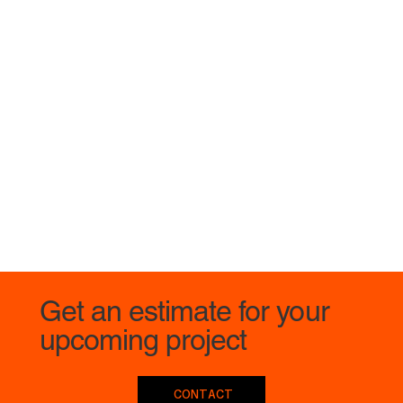
Get an estimate for your
upcoming project
CONTACT