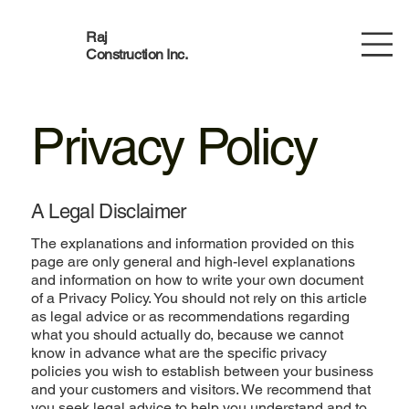
Raj
Construction Inc.
Privacy Policy
A Legal Disclaimer
The explanations and information provided on this
page are only general and high-level explanations
and information on how to write your own document
of a Privacy Policy. You should not rely on this article
as legal advice or as recommendations regarding
what you should actually do, because we cannot
know in advance what are the specific privacy
policies you wish to establish between your business
and your customers and visitors. We recommend that
you seek legal advice to help you understand and to