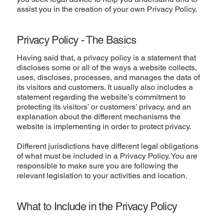
assist you in the creation of your own Privacy Policy.
Privacy Policy - The Basics
Having said that, a privacy policy is a statement that
discloses some or all of the ways a website collects,
uses, discloses, processes, and manages the data of
its visitors and customers. It usually also includes a
statement regarding the website’s commitment to
protecting its visitors’ or customers’ privacy, and an
explanation about the different mechanisms the
website is implementing in order to protect privacy.
Different jurisdictions have different legal obligations
of what must be included in a Privacy Policy. You are
responsible to make sure you are following the
relevant legislation to your activities and location.
What to Include in the Privacy Policy