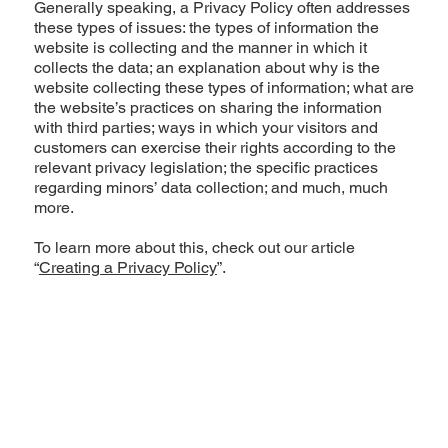
Generally speaking, a Privacy Policy often addresses
these types of issues: the types of information the
website is collecting and the manner in which it
collects the data; an explanation about why is the
website collecting these types of information; what are
the website’s practices on sharing the information
with third parties; ways in which your visitors and
customers can exercise their rights according to the
relevant privacy legislation; the specific practices
regarding minors’ data collection; and much, much
more.
To learn more about this, check out our article
“
Creating a Privacy Policy
”.