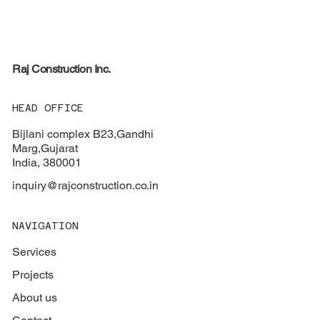
Raj
Construction Inc.
HEAD OFFICE
Bijlani complex B23,Gandhi
Marg,Gujarat
India, 380001
inquiry@rajconstruction.co.in
NAVIGATION
Services
Projects
About us